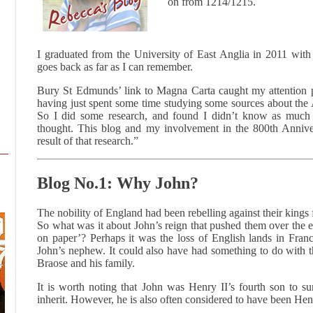
on from 1214/1215.
I graduated from the University of East Anglia in 2011 with
goes back as far as I can remember.
Bury St Edmunds’ link to Magna Carta caught my attention
having just spent some time studying some sources about the
So I did some research, and found I didn’t know as much
thought. This blog and my involvement in the 800th Anniver
result of that research.”
Blog No.1: Why John?
The nobility of England had been rebelling against their kings
So what was it about John’s reign that pushed them over the ed
on paper’? Perhaps it was the loss of English lands in Franc
John’s nephew. It could also have had something to do with th
Braose and his family.
It is worth noting that John was Henry II’s fourth son to s
inherit. However, he is also often considered to have been Hen