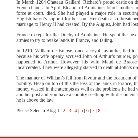
In March 1204 Chateau Gaillard, Richard’s proud castle on t
French hands. In April, Eleanor of Aquitaine, John’s mother a
force at court, died. She had played a major role in securi
English baron’s support for her son. Her death also threatened
marriage to Henry II had created. By the August, John had lost 
France except for the Duchy of Aquitaine. He spent the next
armies to try to retake lands in France, and failing.
In 1210, William de Braose, once a royal favourite, fled to F
because his wife openly accused John of Arthur’s murder, p
happened to Arthur. However, his wife Maud de Braose 
incarcerated. They were allegedly starved to death at John’s or
The manner of William’s fall from favour and the treatment of
nobility. Heap on top of this the loss of the lands in France, t
money wasted in the attempts as well as the problems he had wi
another post and you have a country seething with discontent an
he is above the law.
Please Select a Blog 1 |
2
|
3
|
4
|
5
|
6
|
7
|
8