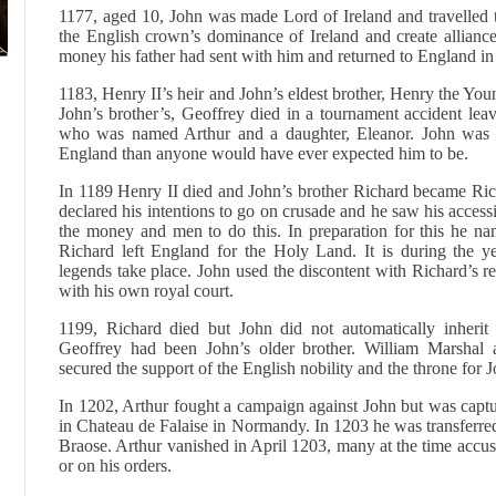
1177, aged 10, John was made Lord of Ireland and travelled the
the English crown’s dominance of Ireland and create alliances
money his father had sent with him and returned to England in
1183, Henry II’s heir and John’s eldest brother, Henry the You
John’s brother’s, Geoffrey died in a tournament accident lea
who was named Arthur and a daughter, Eleanor. John was no
England than anyone would have ever expected him to be.
In 1189 Henry II died and John’s brother Richard became Ric
declared his intentions to go on crusade and he saw his accessi
the money and men to do this. In preparation for this he na
Richard left England for the Holy Land. It is during the y
legends take place. John used the discontent with Richard’s reg
with his own royal court.
1199, Richard died but John did not automatically inherit 
Geoffrey had been John’s older brother. William Marshal 
secured the support of the English nobility and the throne for 
In 1202, Arthur fought a campaign against John but was capt
in Chateau de Falaise in Normandy. In 1203 he was transferre
Braose. Arthur vanished in April 1203, many at the time accu
or on his orders.