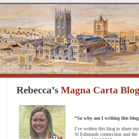
Rebecca’s
Magna Carta Blo
“So why am I writing this blog i
I’ve written this blog to share
St Edmunds connection and the o