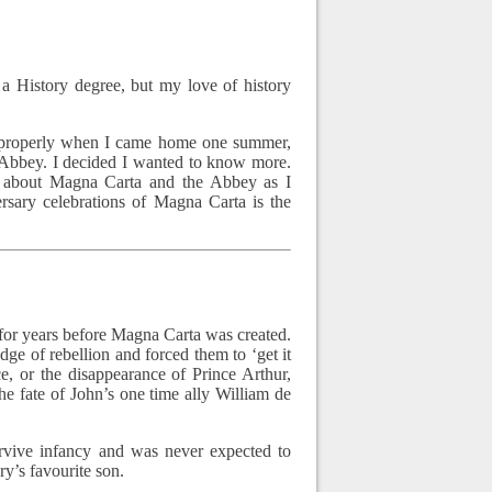
 a History degree, but my love of history
 properly when I came home one summer,
 Abbey. I decided I wanted to know more.
 about Magna Carta and the Abbey as I
sary celebrations of Magna Carta is the
 for years before Magna Carta was created.
ge of rebellion and forced them to ‘get it
e, or the disappearance of Prince Arthur,
e fate of John’s one time ally William de
urvive infancy and was never expected to
ry’s favourite son.