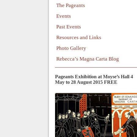
The Pageants
Events
Past Events
Resources and Links
Photo Gallery
Rebecca’s Magna Carta Blog
Pageants Exhibition at Moyse’s Hall 4
May to 28 August 2015 FREE