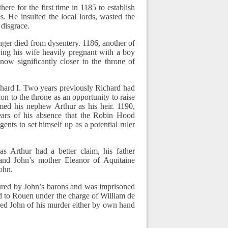
re for the first time in 1185 to establish
. He insulted the local lords, wasted the
 disgrace.
nger died from dysentery. 1186, another of
ving his wife heavily pregnant with a boy
w significantly closer to the throne of
hard I. Two years previously Richard had
on to the throne as an opportunity to raise
med his nephew Arthur as his heir. 1190,
ears of his absence that the Robin Hood
ents to set himself up as a potential ruler
as Arthur had a better claim, his father
and John’s mother Eleanor of Aquitaine
John.
ured by John’s barons and was imprisoned
d to Rouen under the charge of William de
sed John of his murder either by own hand