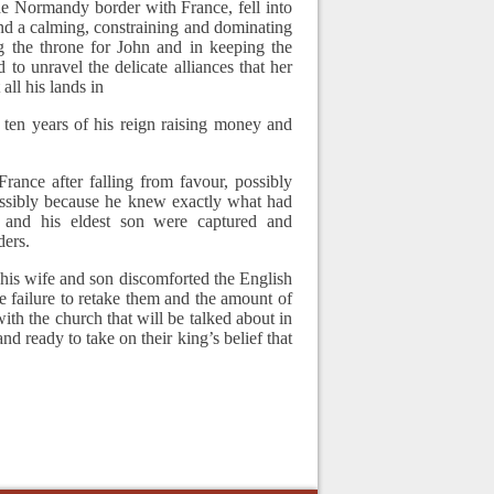
he Normandy border with France, fell into
nd a calming, constraining and dominating
ng the throne for John and in keeping the
 to unravel the delicate alliances that her
all his lands in
 ten years of his reign raising money and
rance after falling from favour, possibly
ossibly because he knew exactly what had
and his eldest son were captured and
ders.
 his wife and son discomforted the English
he failure to retake them and the amount of
th the church that will be talked about in
d ready to take on their king’s belief that