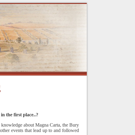
g
n the first place..?
 my knowledge about Magna Carta, the Bury
ther events that lead up to and followed