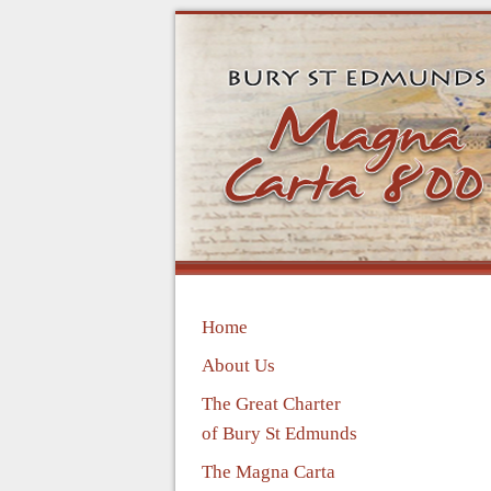
Home
About Us
The Great Charter
of Bury St Edmunds
The Magna Carta